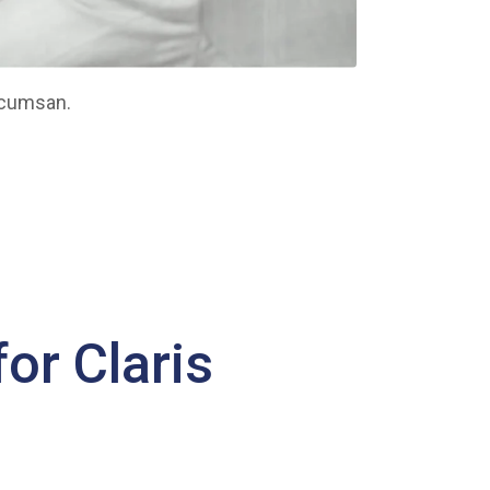
ccumsan.
or Claris