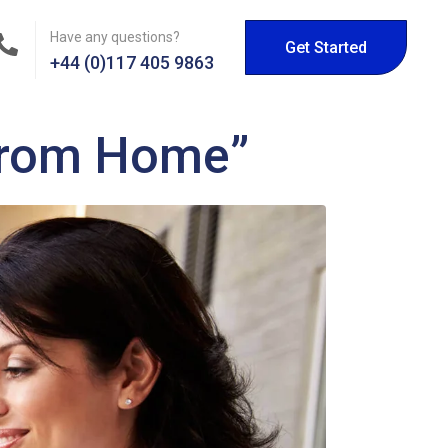
Have any questions?
Get Started
+44 (0)117 405 9863
 from Home”