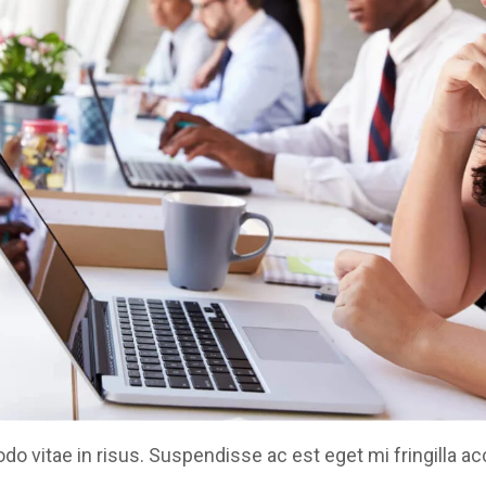
 vitae in risus. Suspendisse ac est eget mi fringilla a