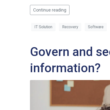
Continue reading
IT Solution
Recovery
Software
Govern and se
information?