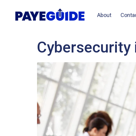
About
Conta
Cybersecurity 