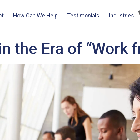
ct
How Can We Help
Testimonials
Industries
in the Era of “Work