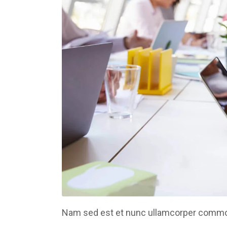
Nam sed est et nunc ullamcorper commodo