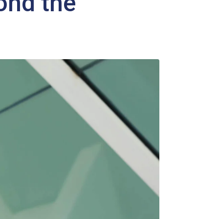
ond the