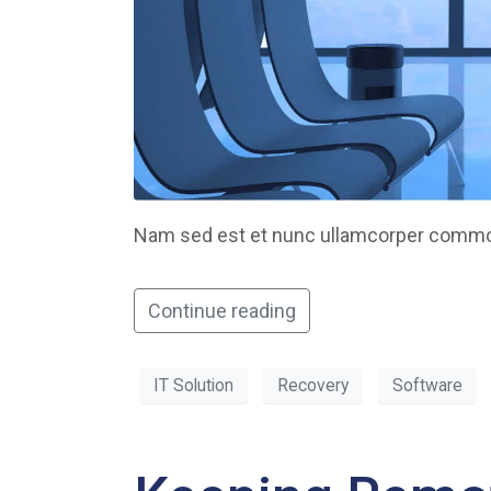
Nam sed est et nunc ullamcorper commodo
Continue reading
IT Solution
Recovery
Software