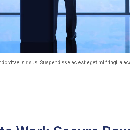
 vitae in risus. Suspendisse ac est eget mi fringilla a