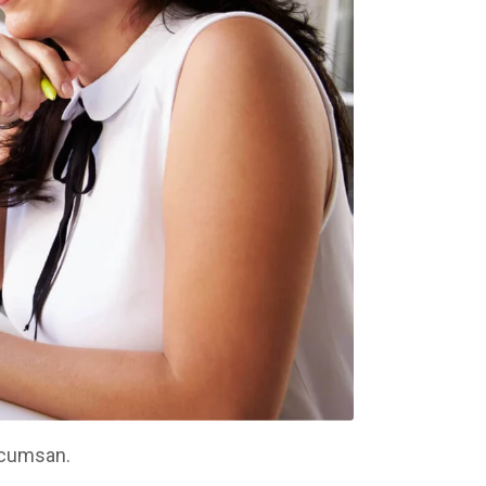
ccumsan.