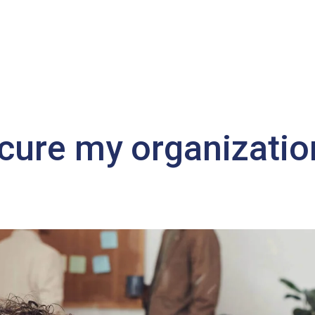
cure my organizatio