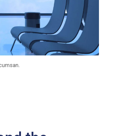
ccumsan.