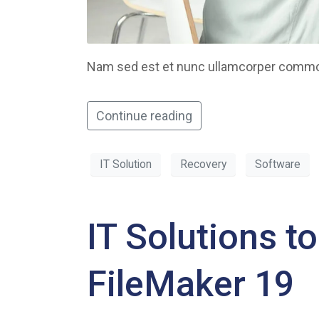
Nam sed est et nunc ullamcorper commodo
Continue reading
IT Solution
Recovery
Software
IT Solutions t
FileMaker 19