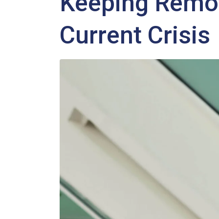
Keeping Remo
Current Crisis