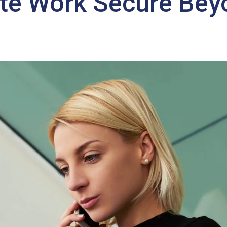
te Work Secure Bey