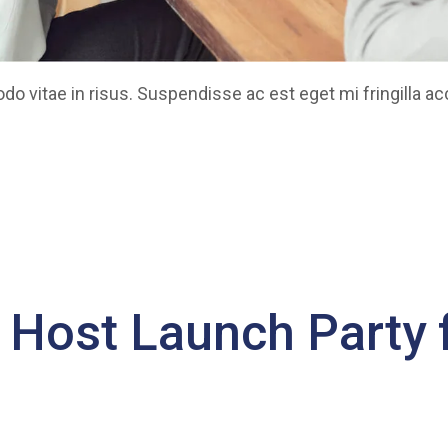
 vitae in risus. Suspendisse ac est eget mi fringilla a
o Host Launch Party f