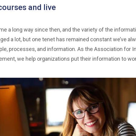
courses and live
 a long way since then, and the variety of the informat
ed a lot, but one tenet has remained constant we’ve al
ple, processes, and information. As the Association for In
ment, we help organizations put their information to wor