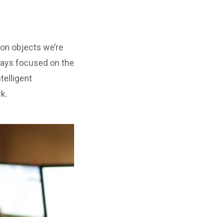
ion objects we’re
ways focused on the
telligent
k.