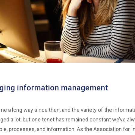
nging information management
 a long way since then, and the variety of the informat
ed a lot, but one tenet has remained constant we’ve al
ple, processes, and information. As the Association for In