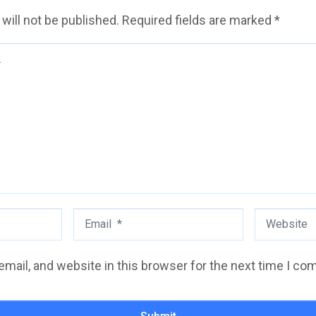
will not be published.
Required fields are marked
*
Email
Website
*
mail, and website in this browser for the next time I co