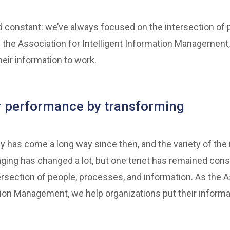
 constant: we’ve always focused on the intersection of 
 the Association for Intelligent Information Management
heir information to work.
r performance by transforming
y has come a long way since then, and the variety of the
ging has changed a lot, but one tenet has remained cons
rsection of people, processes, and information. As the A
tion Management, we help organizations put their informa