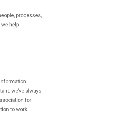
people, processes,
, we help
 information
tant: we’ve always
ssociation for
tion to work.