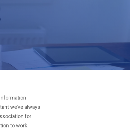
 information
tant we’ve always
ssociation for
tion to work.