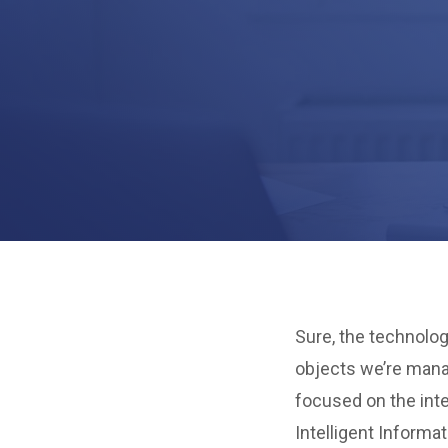
Sure, the technolog
objects we’re mana
focused on the inte
Intelligent Informa