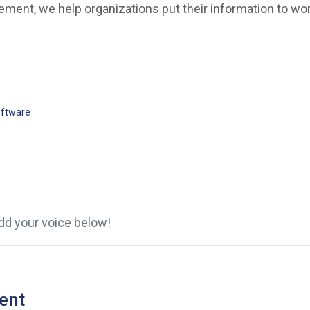
ment, we help organizations put their information to wor
ftware
d your voice below!
ent