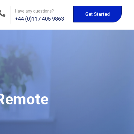
Have any questions?
Get Started
+44 (0)117 405 9863
 Remote