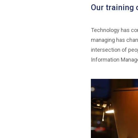
Our training 
Technology has come
managing has chang
intersection of peo
Information Manage