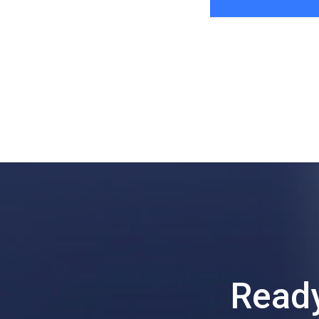
Ready