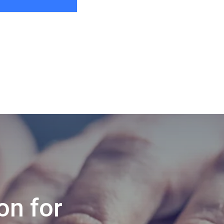
on for