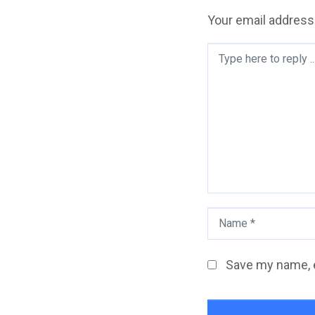
Your email address 
Comment
*
Name
*
Save my name, e