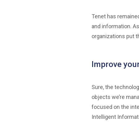
Tenet has remained
and information. As
organizations put t
Improve you
Sure, the technolog
objects we’re mana
focused on the inte
Intelligent Informa