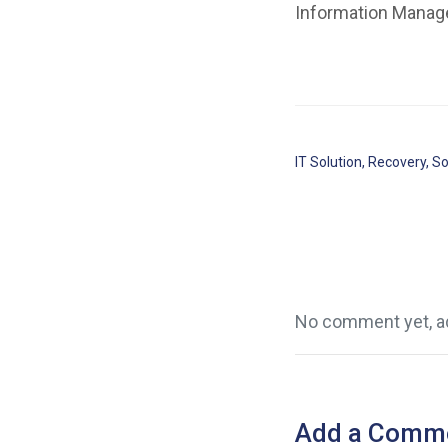
Information Manage
IT Solution
,
Recovery
,
So
No comment yet, ad
Add a Comm