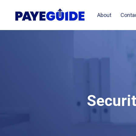
About
Conta
Securi