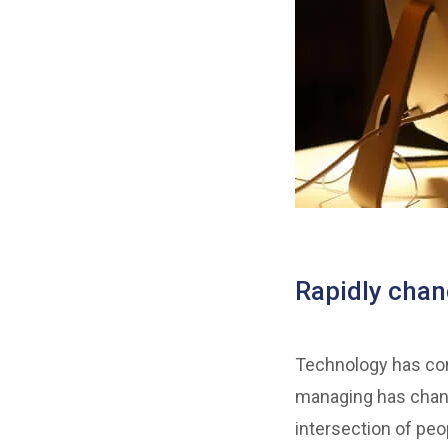
Rapidly cha
Technology has come
managing has chang
intersection of peo