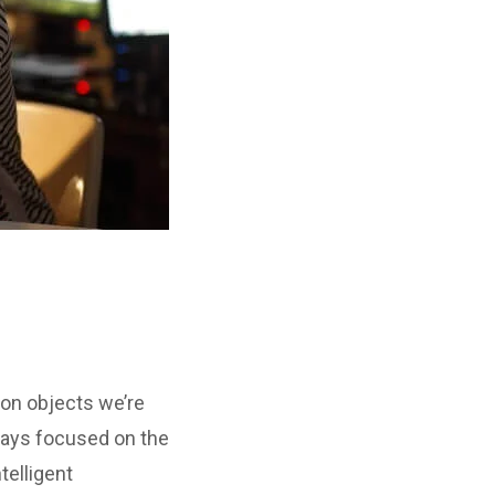
ion objects we’re
ways focused on the
telligent