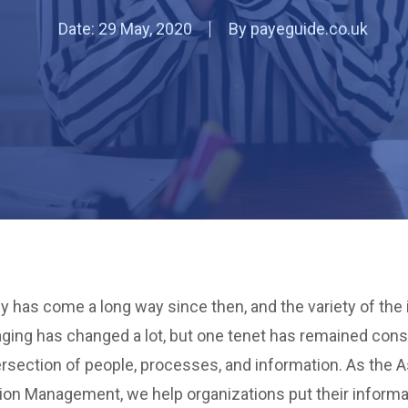
Date:
29 May, 2020
By
payeguide.co.uk
y has come a long way since then, and the variety of the
ging has changed a lot, but one tenet has remained cons
rsection of people, processes, and information. As the A
tion Management, we help organizations put their informa