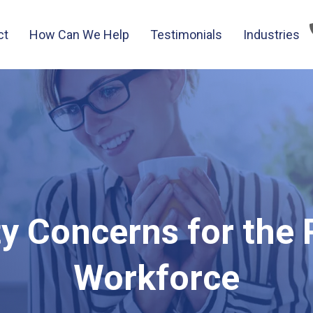
ct
How Can We Help
Testimonials
Industries
ty Concerns for the
Workforce