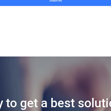
Submit
 to get a best soluti