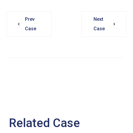
Prev
Next
Case
Case
Related Case