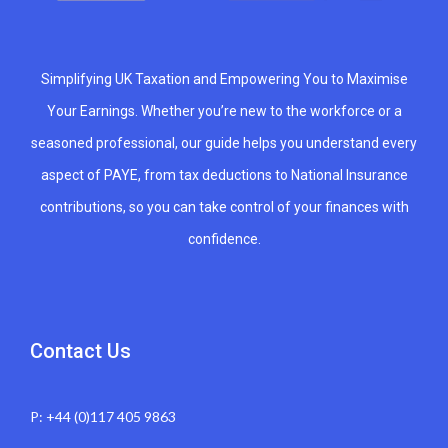
Simplifying UK Taxation and Empowering You to Maximise
Your Earnings. Whether you’re new to the workforce or a
seasoned professional, our guide helps you understand every
aspect of PAYE, from tax deductions to National Insurance
contributions, so you can take control of your finances with
confidence.
Contact Us
P: +44 (0)117 405 9863