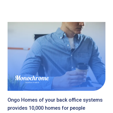
Ongo Homes of your back office systems
provides 10,000 homes for people