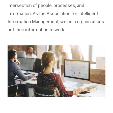
intersection of people, processes, and
information. As the Association for Intelligent
Information Management, we help organizations
put their information to work.