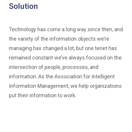
Solution
Technology has come a long way since then, and
the variety of the information objects we’re
managing has changed a lot, but one tenet has
remained constant we’ve always focused on the
intersection of people, processes, and
information. As the Association for Intelligent
Information Management, we help organizations
put their information to work.