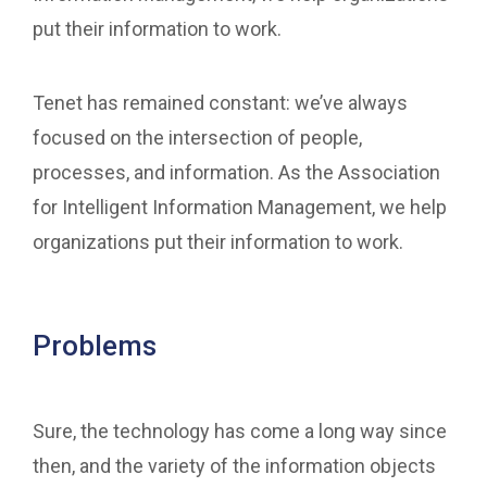
put their information to work.
Tenet has remained constant: we’ve always
focused on the intersection of people,
processes, and information. As the Association
for Intelligent Information Management, we help
organizations put their information to work.
Problems
Sure, the technology has come a long way since
then, and the variety of the information objects