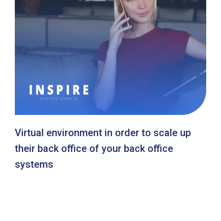
Virtual environment in order to scale up
their back office of your back office
systems