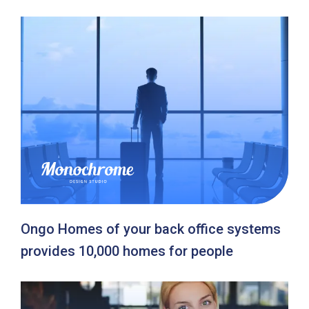
Ongo Homes of your back office systems
provides 10,000 homes for people