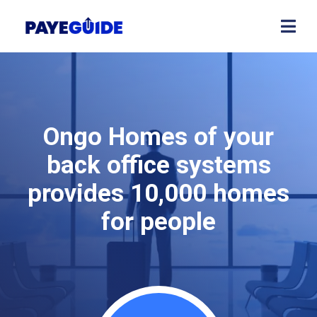
Ongo Homes of your
back office systems
provides 10,000 homes
for people