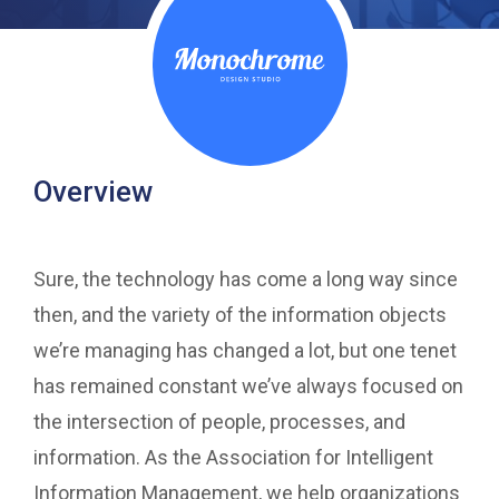
Overview
Sure, the technology has come a long way since
then, and the variety of the information objects
we’re managing has changed a lot, but one tenet
has remained constant we’ve always focused on
the intersection of people, processes, and
information. As the Association for Intelligent
Information Management, we help organizations