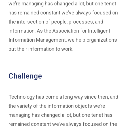
we’re managing has changed a lot, but one tenet
has remained constant we’ve always focused on
the intersection of people, processes, and
information. As the Association for Intelligent
Information Management, we help organizations
put their information to work.
Challenge
Technology has come a long way since then, and
the variety of the information objects we’re
managing has changed a lot, but one tenet has
remained constant we’ve always focused on the