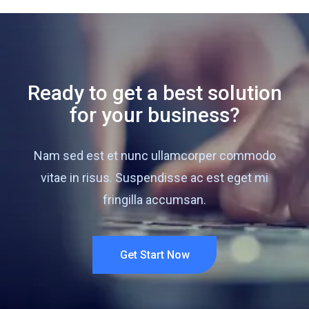
Ready to get a best solution
for your business?
Nam sed est et nunc ullamcorper commodo
vitae in risus. Suspendisse ac est eget mi
fringilla accumsan.
Get Start Now