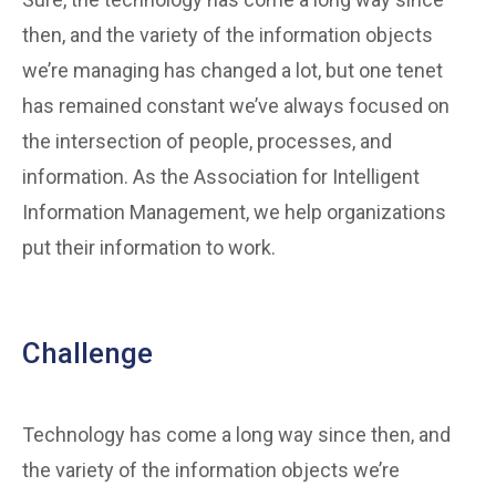
then, and the variety of the information objects
we’re managing has changed a lot, but one tenet
has remained constant we’ve always focused on
the intersection of people, processes, and
information. As the Association for Intelligent
Information Management, we help organizations
put their information to work.
Challenge
Technology has come a long way since then, and
the variety of the information objects we’re