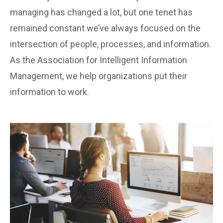
managing has changed a lot, but one tenet has
remained constant we’ve always focused on the
intersection of people, processes, and information.
As the Association for Intelligent Information
Management, we help organizations put their
information to work.