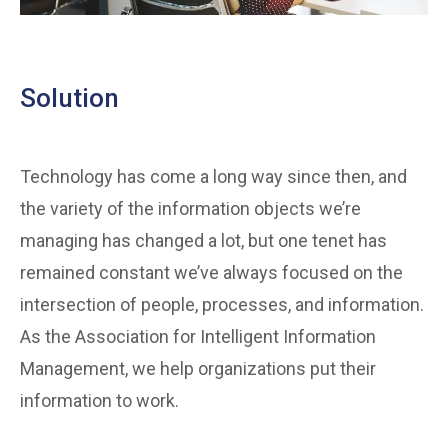
Solution
Technology has come a long way since then, and
the variety of the information objects we’re
managing has changed a lot, but one tenet has
remained constant we’ve always focused on the
intersection of people, processes, and information.
As the Association for Intelligent Information
Management, we help organizations put their
information to work.