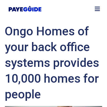
Ongo Homes of
your back office
systems provides
10,000 homes for
people