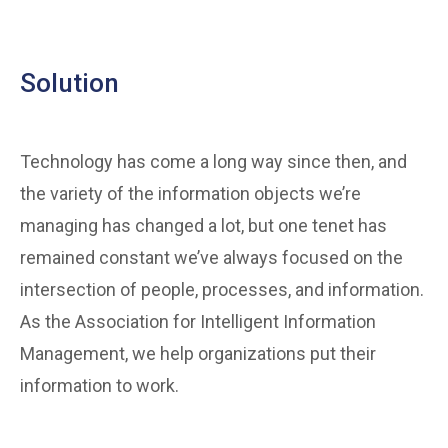
Solution
Technology has come a long way since then, and
the variety of the information objects we’re
managing has changed a lot, but one tenet has
remained constant we’ve always focused on the
intersection of people, processes, and information.
As the Association for Intelligent Information
Management, we help organizations put their
information to work.