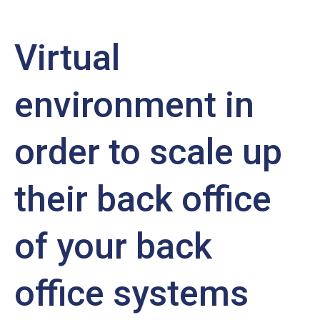
Virtual
environment in
order to scale up
their back office
of your back
office systems