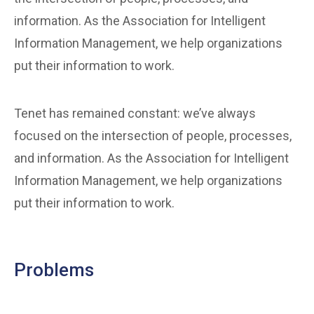
information. As the Association for Intelligent
Information Management, we help organizations
put their information to work.
Tenet has remained constant: we’ve always
focused on the intersection of people, processes,
and information. As the Association for Intelligent
Information Management, we help organizations
put their information to work.
Problems