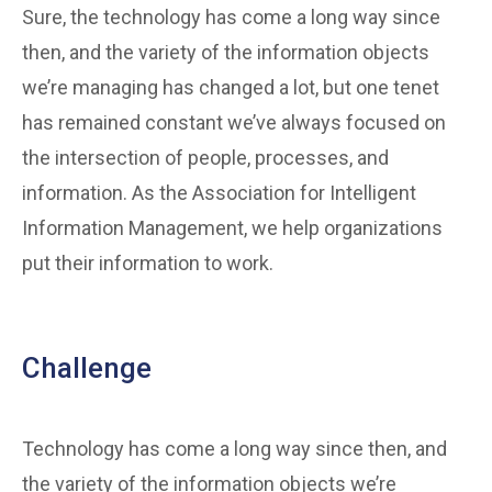
Sure, the technology has come a long way since
then, and the variety of the information objects
we’re managing has changed a lot, but one tenet
has remained constant we’ve always focused on
the intersection of people, processes, and
information. As the Association for Intelligent
Information Management, we help organizations
put their information to work.
Challenge
Technology has come a long way since then, and
the variety of the information objects we’re