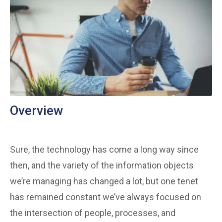
Overview
Sure, the technology has come a long way since
then, and the variety of the information objects
we’re managing has changed a lot, but one tenet
has remained constant we’ve always focused on
the intersection of people, processes, and