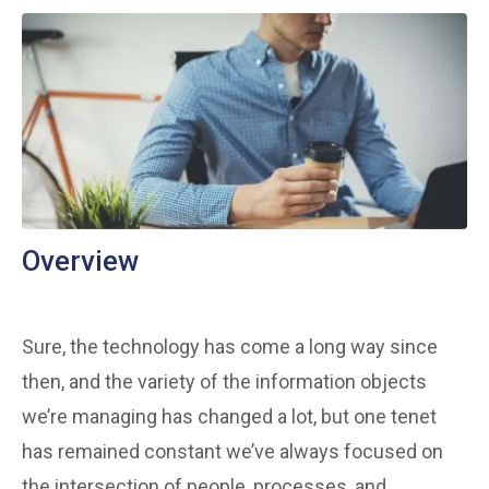
Overview
Sure, the technology has come a long way since
then, and the variety of the information objects
we’re managing has changed a lot, but one tenet
has remained constant we’ve always focused on
the intersection of people, processes, and