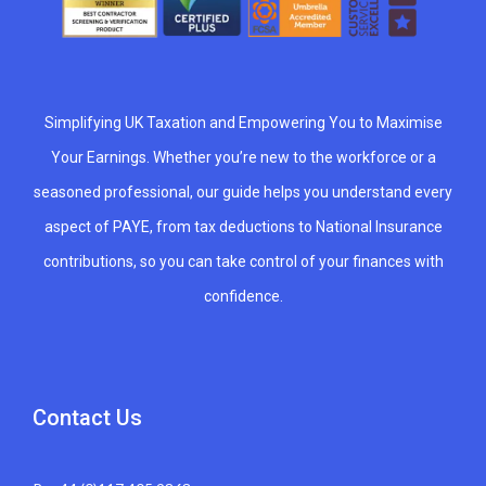
Simplifying UK Taxation and Empowering You to Maximise
Your Earnings. Whether you’re new to the workforce or a
seasoned professional, our guide helps you understand every
aspect of PAYE, from tax deductions to National Insurance
contributions, so you can take control of your finances with
confidence.
Contact Us