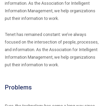
information. As the Association for Intelligent
Information Management, we help organizations
put their information to work.
Tenet has remained constant: we’ve always
focused on the intersection of people, processes,
and information. As the Association for Intelligent
Information Management, we help organizations
put their information to work.
Problems
Sure, the technology has come a long way since