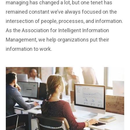
managing has changed a lot, but one tenet has
remained constant we’ve always focused on the
intersection of people, processes, and information.
As the Association for Intelligent Information
Management, we help organizations put their
information to work.